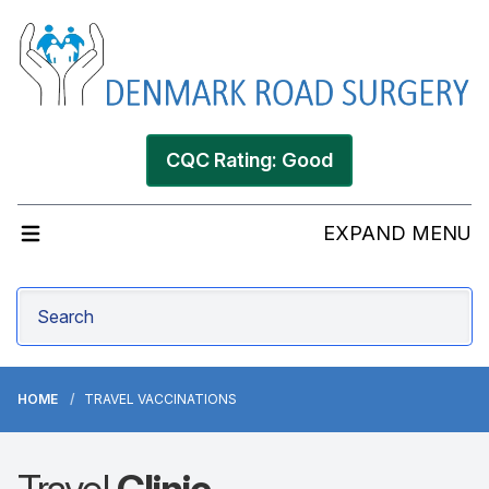
CQC Rating: Good
EXPAND MENU
HOME
TRAVEL VACCINATIONS