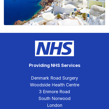
Providing NHS Services
Denmark Road Surgery
Woodside Health Centre
3 Enmore Road
South Norwood
London