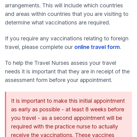
arrangements. This will include which countries
and areas within countries that you are visiting to
determine what vaccinations are required.
If you require any vaccinations relating to foreign
travel, please complete our
online travel form
.
To help the Travel Nurses assess your travel
needs it is important that they are in receipt of the
assessment form before your appointment.
It is important to make this initial appointment
as early as possible - at least 8 weeks before
you travel - as a second appointment will be
required with the practice nurse to actually
receive the vaccinations. These vaccines