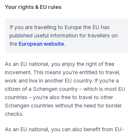
Your rights & EU rules
If you are travelling to Europe the EU has
published useful information for travellers on
the
European website
.
As an EU national, you enjoy the right of free
movement. This means you’re entitled to travel,
work and live in another EU country. If you’re a
citizen of a Schengen country – which is most EU
countries – you’re also free to travel to other
Schengen countries without the need for border
checks.
As an EU national, you can also benefit from EU-