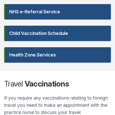
NHS e-Referral Service
Child Vaccination Schedule
Health Zone Services
Travel
Vaccinations
If you require any vaccinations relating to foreign
travel you need to make an appointment with the
practice nurse to discuss your travel