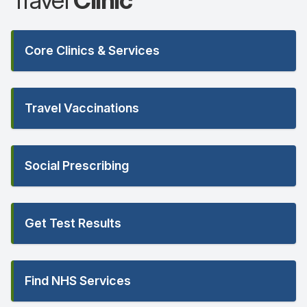
Travel
Clinic
Core Clinics & Services
Travel Vaccinations
Social Prescribing
Get Test Results
Find NHS Services