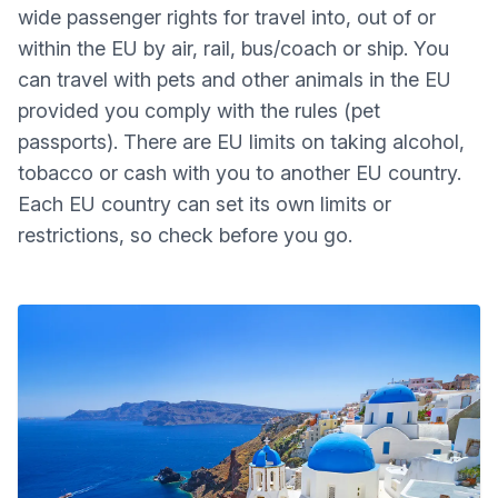
wide passenger rights for travel into, out of or
within the EU by air, rail, bus/coach or ship. You
can travel with pets and other animals in the EU
provided you comply with the rules (pet
passports). There are EU limits on taking alcohol,
tobacco or cash with you to another EU country.
Each EU country can set its own limits or
restrictions, so check before you go.