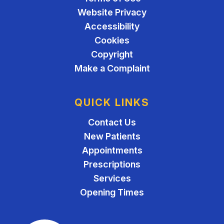
Website Privacy
Accessibility
Cookies
Copyright
Make a Complaint
QUICK LINKS
Contact Us
New Patients
Appointments
Prescriptions
Services
Opening Times