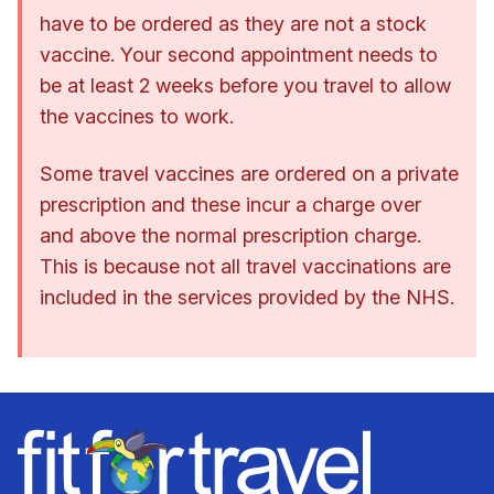
have to be ordered as they are not a stock
vaccine. Your second appointment needs to
be at least 2 weeks before you travel to allow
the vaccines to work.
Some travel vaccines are ordered on a private
prescription and these incur a charge over
and above the normal prescription charge.
This is because not all travel vaccinations are
included in the services provided by the NHS.