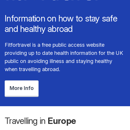
Information on how to stay safe
and healthy abroad
Fitfortravel is a free public access website
providing up to date health information for the UK
public on avoiding illness and staying healthy
when travelling abroad.
More Info
Travelling in
Europe