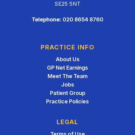
SE25 5NT
Telephone:
020 8654 8760
PRACTICE INFO
About Us
GP Net Earnings
Meet The Team
Jobs
Patient Group
Practice Policies
LEGAL
Terms of Use