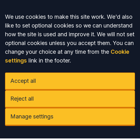
Accept all
We use cookies to make this site work. We'd also
like to set optional cookies so we can understand
how the site is used and improve it. We will not set
optional cookies unless you accept them. You can
change your choice at any time from the
Cookie
settings
link in the footer.
Accept all
Reject all
Manage settings