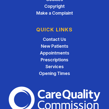
Copyright
Make a Complaint
QUICK LINKS
Contact Us
New Patients
Appointments
Prescriptions
Services
Opening Times
The Care Quality Commiss