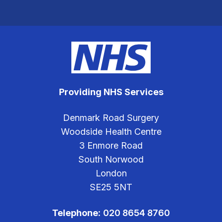
Providing NHS Services
Denmark Road Surgery
Woodside Health Centre
3 Enmore Road
South Norwood
London
SE25 5NT
Telephone:
020 8654 8760