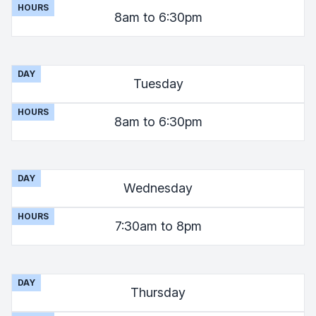
HOURS
8am to 6:30pm
DAY
Tuesday
HOURS
8am to 6:30pm
DAY
Wednesday
HOURS
7:30am to 8pm
DAY
Thursday