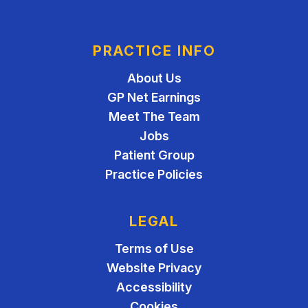
PRACTICE INFO
About Us
GP Net Earnings
Meet The Team
Jobs
Patient Group
Practice Policies
LEGAL
Terms of Use
Website Privacy
Accessibility
Cookies