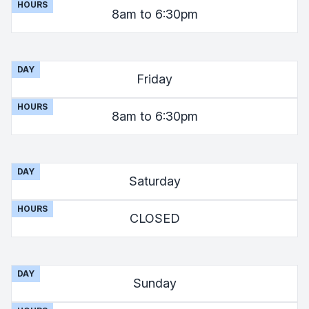
HOURS
8am to 6:30pm
DAY
Friday
HOURS
8am to 6:30pm
DAY
Saturday
HOURS
CLOSED
DAY
Sunday