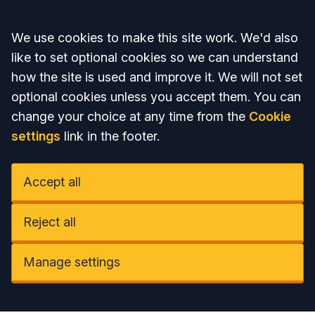
Accept all
We use cookies to make this site work. We'd also
like to set optional cookies so we can understand
how the site is used and improve it. We will not set
optional cookies unless you accept them. You can
change your choice at any time from the
Cookie
settings
link in the footer.
Accept all
Reject all
Manage settings