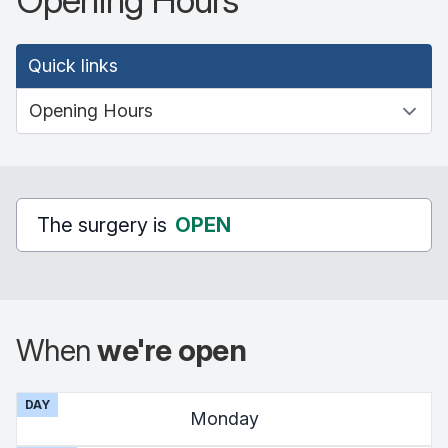
Opening Hours
Quick links
The surgery is
OPEN
When
we're open
DAY
Monday