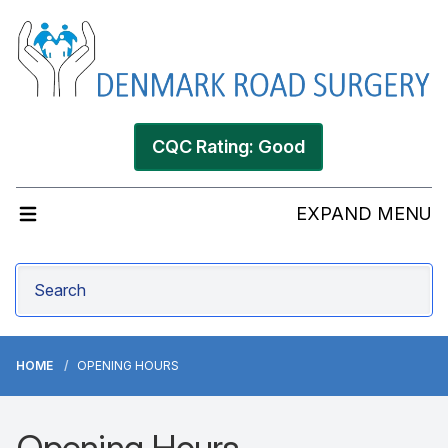
CQC Rating: Good
EXPAND MENU
HOME
OPENING HOURS