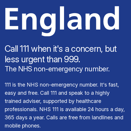
Call 111 when it's a concern, but
less urgent than 999.
The NHS non-emergency number.
111 is the NHS non-emergency number. It's fast,
easy and free. Call 111 and speak to a highly
trained adviser, supported by healthcare
professionals. NHS 111 is available 24 hours a day,
365 days a year. Calls are free from landlines and
mobile phones.