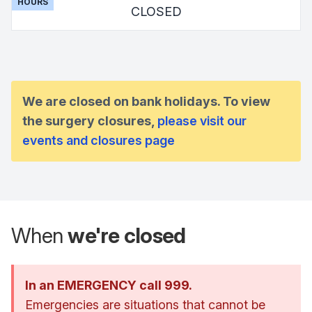
HOURS
CLOSED
We are closed on bank holidays. To view
the surgery closures,
please visit our
events and closures page
When
we're closed
In an EMERGENCY call 999.
Emergencies are situations that cannot be