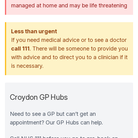
managed at home and may be life threatening
Less than urgent
If you need medical advice or to see a doctor
call 111
. There will be someone to provide you
with advice and to direct you to a clinician if it
is necessary.
Croydon GP Hubs
Need to see a GP but can’t get an
appointment? Our GP Hubs can help.