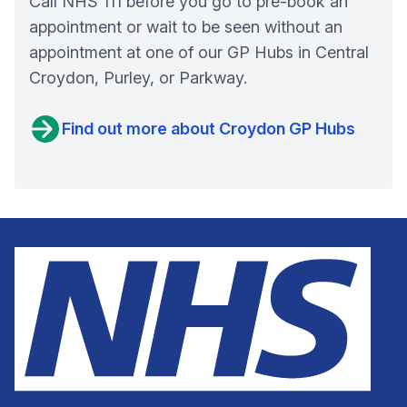
Call NHS 111 before you go to pre-book an
appointment or wait to be seen without an
appointment at one of our GP Hubs in Central
Croydon, Purley, or Parkway.
Find out more about Croydon GP Hubs