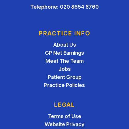
Telephone:
020 8654 8760
PRACTICE INFO
About Us
GP Net Earnings
Meet The Team
Jobs
Patient Group
Practice Policies
LEGAL
Terms of Use
Website Privacy