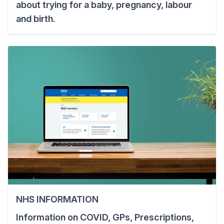
about trying for a baby, pregnancy, labour
and birth.
NHS INFORMATION
Information on COVID, GPs, Prescriptions,