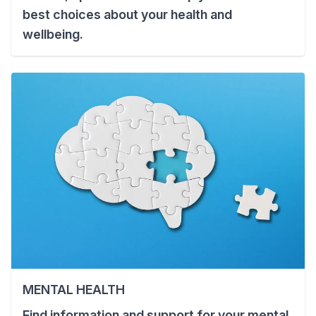
best choices about your health and
wellbeing.
MENTAL HEALTH
Find information and support for your mental