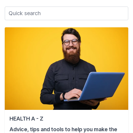
HEALTH A - Z
Advice, tips and tools to help you make the