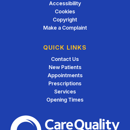
Accessibility
Cookies
Copyright
Make a Complaint
QUICK LINKS
Contact Us
New Patients
Appointments
Prescriptions
Services
Opening Times
The Care Quality Commiss