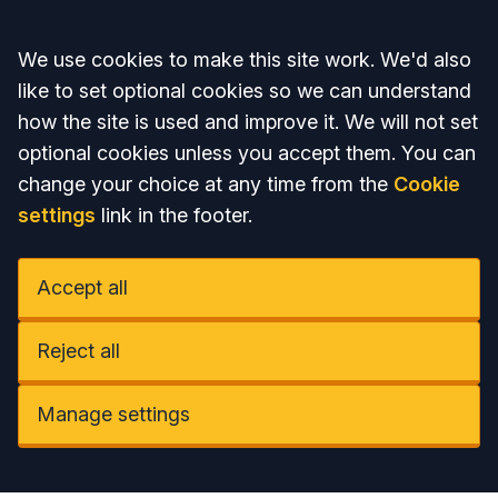
Accept all
We use cookies to make this site work. We'd also
like to set optional cookies so we can understand
how the site is used and improve it. We will not set
optional cookies unless you accept them. You can
change your choice at any time from the
Cookie
settings
link in the footer.
Accept all
Reject all
Manage settings