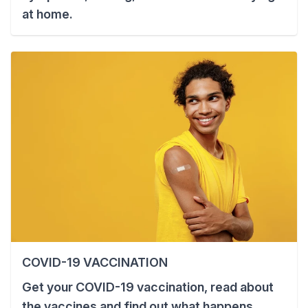
at home.
COVID-19 VACCINATION
Get your COVID-19 vaccination, read about
the vaccines and find out what happens