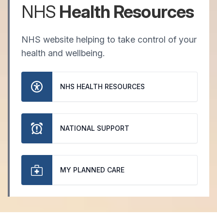
NHS
Health Resources
NHS website helping to take control of your
health and wellbeing.
NHS HEALTH RESOURCES
NATIONAL SUPPORT
MY PLANNED CARE