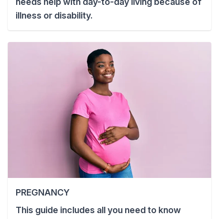
needs help with day-to-day living because of
illness or disability.
PREGNANCY
This guide includes all you need to know