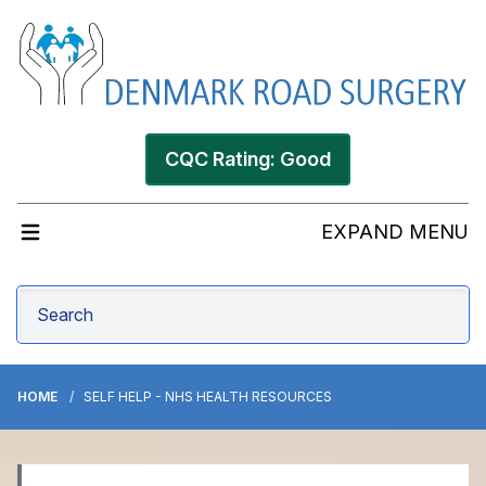
CQC Rating: Good
EXPAND MENU
HOME
SELF HELP - NHS HEALTH RESOURCES