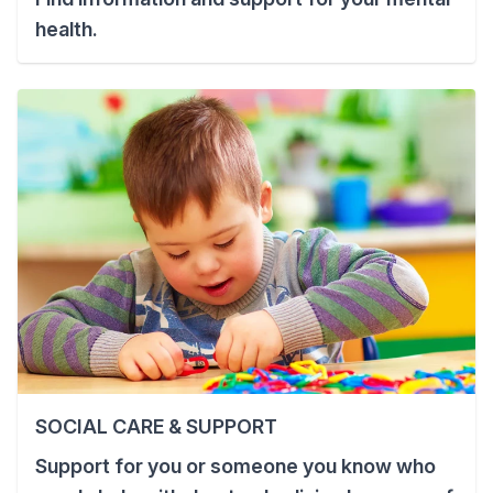
health.
SOCIAL CARE & SUPPORT
Support for you or someone you know who