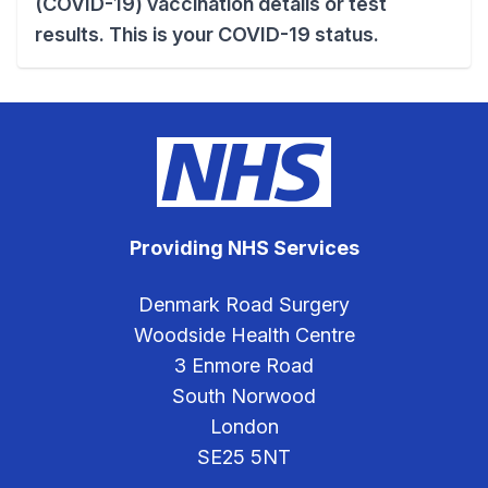
(COVID-19) vaccination details or test
results. This is your COVID-19 status.
Providing NHS Services
Denmark Road Surgery
Woodside Health Centre
3 Enmore Road
South Norwood
London
SE25 5NT