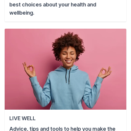
best choices about your health and
wellbeing.
LIVE WELL
Advice, tips and tools to help you make the