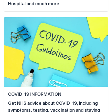
Hospital and much more
COVID-19 INFORMATION
Get NHS advice about COVID-19, including
symptoms, testing, vaccination and staying