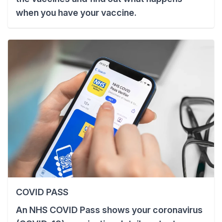
when you have your vaccine.
COVID PASS
An NHS COVID Pass shows your coronavirus