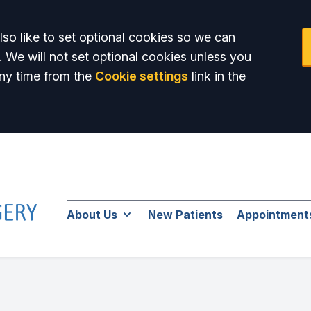
so like to set optional cookies so we can
. We will not set optional cookies unless you
ny time from the
Cookie settings
link in the
About Us
New Patients
Appointment