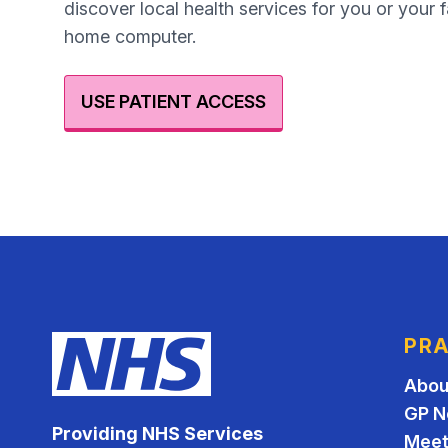
discover local health services for you or your 
home computer.
USE PATIENT ACCESS
PRA
Abou
GP N
Providing NHS Services
Meet