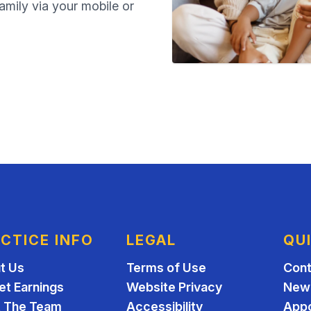
family via your mobile or
CTICE INFO
LEGAL
QU
t Us
Terms of Use
Cont
et Earnings
Website Privacy
New 
 The Team
Accessibility
App