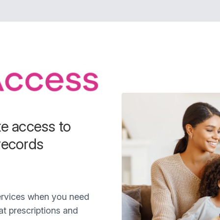
te access to
records
services when you need
t prescriptions and