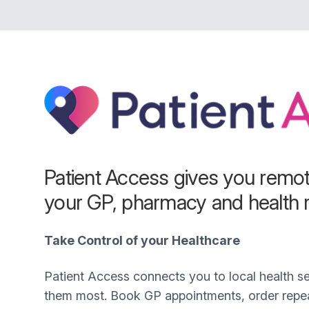
Patient Access gives you remo
your GP, pharmacy and health 
Take Control of your Healthcare
Patient Access connects you to local health 
them most. Book GP appointments, order repea