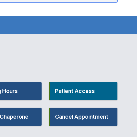
 Hours
Patient Access
- Chaperone
Cancel Appointment