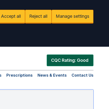
Accept all
Reject all
Manage settings
CQC Rating: Good
s
Prescriptions
News & Events
Contact Us