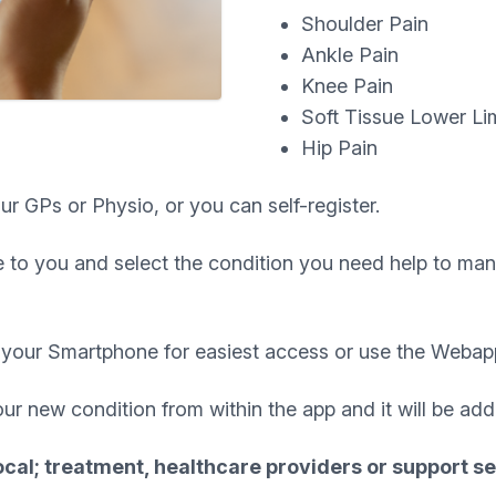
Shoulder Pain
Ankle Pain
Knee Pain
Soft Tissue Lower Li
Hip Pain
ur GPs or Physio, or you can self-register.
 to you and select the condition you need help to mana
your Smartphone for easiest access or use the Webap
our new condition from within the app and it will be ad
ocal; treatment, healthcare providers or support se