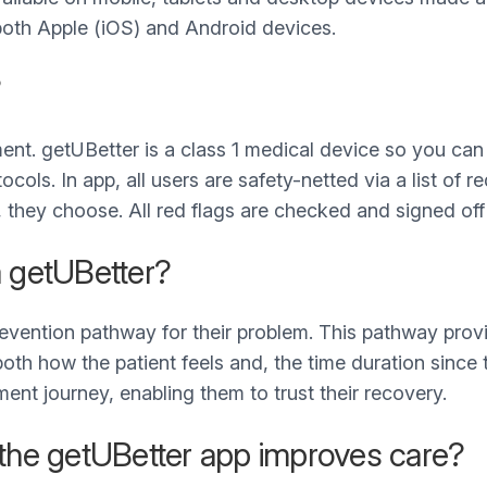
on both Apple (iOS) and Android devices.
?
ent. getUBetter is a class 1 medical device so you can b
ols. In app, all users are safety-netted via a list of re
they choose. All red flags are checked and signed off
a getUBetter?
revention pathway for their problem. This pathway pro
oth how the patient feels and, the time duration since 
ent journey, enabling them to trust their recovery.
 the getUBetter app improves care?