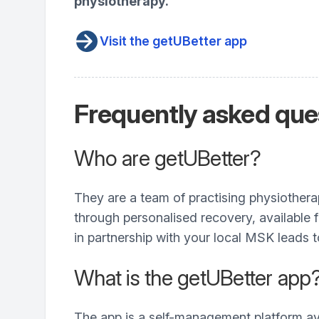
physiotherapy.
Visit the getUBetter app
Frequently asked que
Who are getUBetter?
They are a team of practising physiother
through personalised recovery, available
in partnership with your local MSK leads 
What is the getUBetter app
The app is a self-management platform av