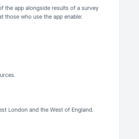
 the app alongside results of a survey
at those who use the app enable:
urces.
West London and the West of England.