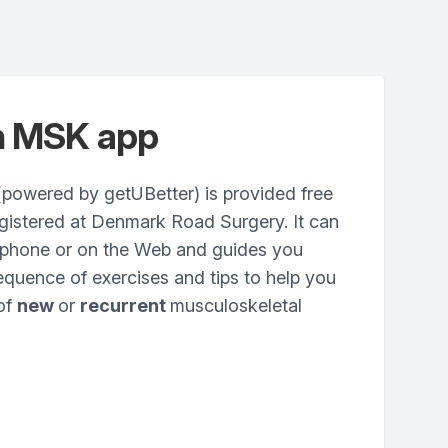
n MSK app
owered by getUBetter) is provided free
egistered at Denmark Road Surgery. It can
phone or on the Web and guides you
quence of exercises and tips to help you
 of
new
or
recurrent
musculoskeletal