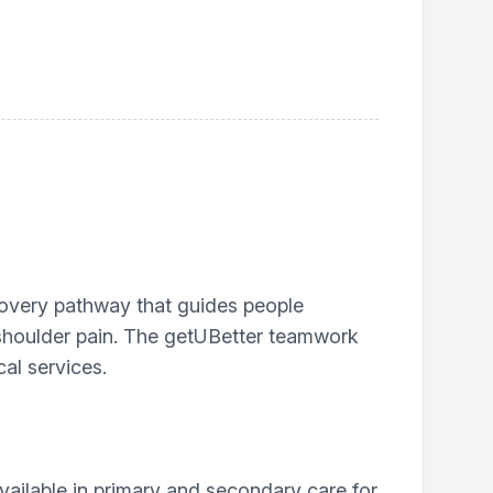
covery pathway that guides people
 shoulder pain. The getUBetter teamwork
al services.
ailable in primary and secondary care for