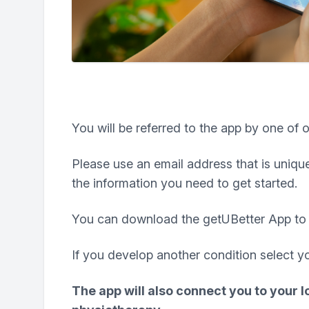
You will be referred to the app by one of o
Please use an email address that is unique
the information you need to get started.
You can download the getUBetter App to 
If you develop another condition select y
The app will also connect you to your l