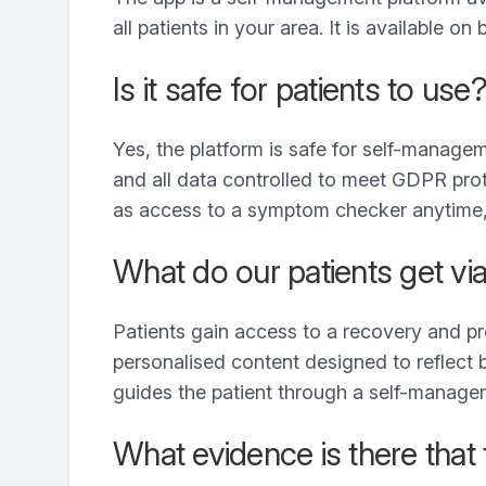
all patients in your area. It is available 
Is it safe for patients to use
Yes, the platform is safe for self-managem
and all data controlled to meet GDPR protoc
as access to a symptom checker anytime, 
What do our patients get vi
Patients gain access to a recovery and p
personalised content designed to reflect b
guides the patient through a self-managem
What evidence is there that