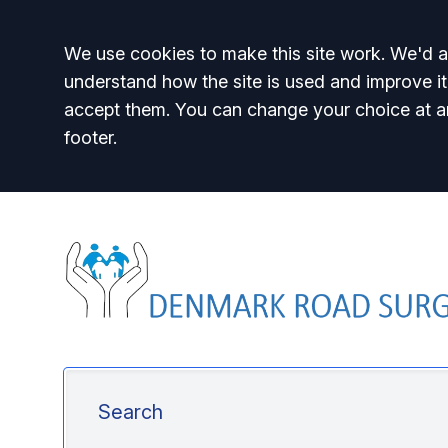
Accept all
We use cookies to make this site work. We'd al
understand how the site is used and improve it
accept them. You can change your choice at a
footer.