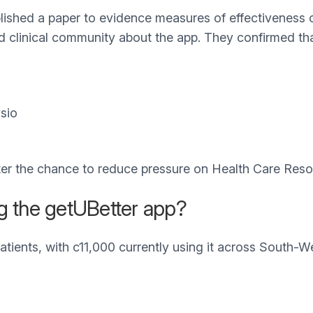
ished a paper to evidence measures of effectiveness of
nd clinical community about the app. They confirmed th
sio
ter the chance to reduce pressure on Health Care Reso
g the getUBetter app?
atients, with c11,000 currently using it across South-