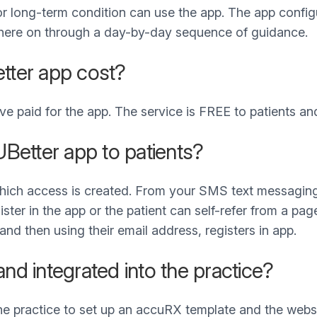
or long-term condition can use the app. The app confi
 there on through a day-by-day sequence of guidance.
ter app cost?
 paid for the app. The service is FREE to patients an
Better app to patients?
which access is created. From your SMS text messaging
ister in the app or the patient can self-refer from a p
and then using their email address, registers in app.
and integrated into the practice?
 practice to set up an accuRX template and the websit