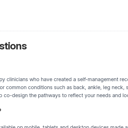
stions
apy clinicians who have created a self-management re
 for common conditions such as back, ankle, leg neck,
to co-design the pathways to reflect your needs and loc
?
ailable on mobile, tablets and desktop devices made av