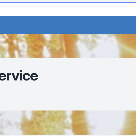
ervice