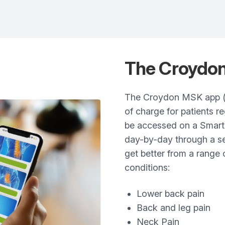
The Croydo
The Croydon MSK app (p
of charge for patients r
be accessed on a Smart
day-by-day through a se
get better from a range
conditions:
Lower back pain
Back and leg pain
Neck Pain