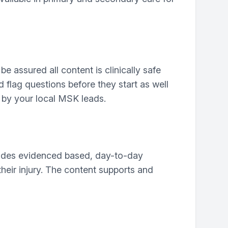
e assured all content is clinically safe
d flag questions before they start as well
 by your local MSK leads.
vides evidenced based, day-to-day
their injury. The content supports and