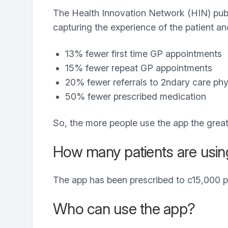
The Health Innovation Network (HIN) publ
capturing the experience of the patient a
13% fewer first time GP appointments
15% fewer repeat GP appointments
20% fewer referrals to 2ndary care phy
50% fewer prescribed medication
So, the more people use the app the grea
How many patients are usin
The app has been prescribed to c15,000 p
Who can use the app?