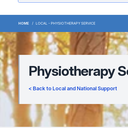
HOME
LOCAL - PHYSIOTHERAPY SERVICE
Physiotherapy S
< Back to Local and National Support