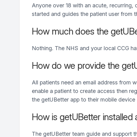
Anyone over 18 with an acute, recurring, 
started and guides the patient user from
How much does the getUBet
Nothing. The NHS and your local CCG have
How do we provide the getU
All patients need an email address from 
enable a patient to create access then reg
the getUBetter app to their mobile device 
How is getUBetter installed 
The getUBetter team guide and support the