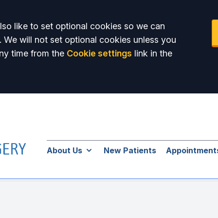
so like to set optional cookies so we can
. We will not set optional cookies unless you
ny time from the
Cookie settings
link in the
About Us
New Patients
Appointment