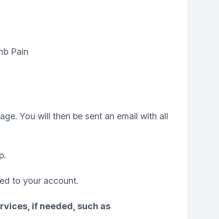
mb Pain
ge. You will then be sent an email with all
p.
ded to your account.
rvices, if needed, such as