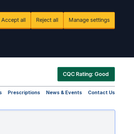
Accept all
Reject all
Manage settings
CQC Rating: Good
s
Prescriptions
News & Events
Contact Us