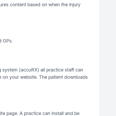
gures content based on when the injury
d GPs.
 system (accuRX) all practice staff can
age on your website. The patient downloads
e page. A practice can install and be